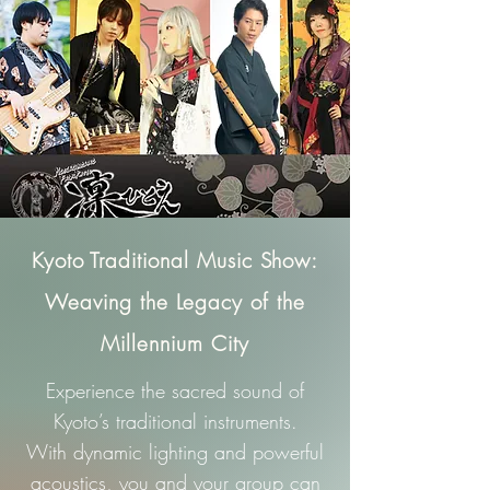
Kyoto Traditional Music Show:
Weaving the Legacy of the
Millennium City
Experience the sacred sound of
Kyoto’s traditional instruments.
With dynamic lighting and powerful
acoustics, you and your group can