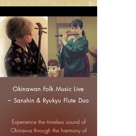
Okinawan Folk Music Live
– Sanshin & Ryukyu Flute Duo
Experience the timeless sound of
Okinawa through the harmony of