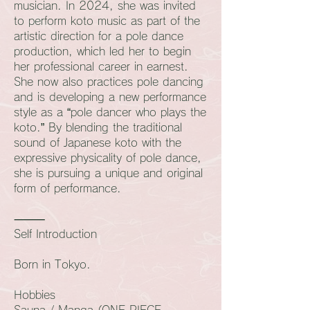
musician. In 2024, she was invited
to perform koto music as part of the
artistic direction for a pole dance
production, which led her to begin
her professional career in earnest.
She now also practices pole dancing
and is developing a new performance
style as a “pole dancer who plays the
koto.” By blending the traditional
sound of Japanese koto with the
expressive physicality of pole dance,
she is pursuing a unique and original
form of performance.
⸻
Self Introduction
Born in Tokyo.
Hobbies
Sauna / Manga (ONE PIECE,