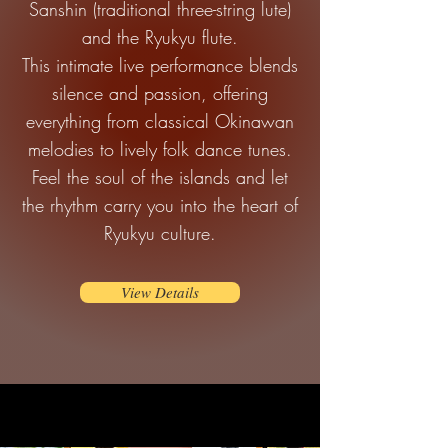
Sanshin (traditional three-string lute)
and the Ryukyu flute.
This intimate live performance blends
silence and passion, offering
everything from classical Okinawan
melodies to lively folk dance tunes.
Feel the soul of the islands and let
the rhythm carry you into the heart of
Ryukyu culture.
View Details