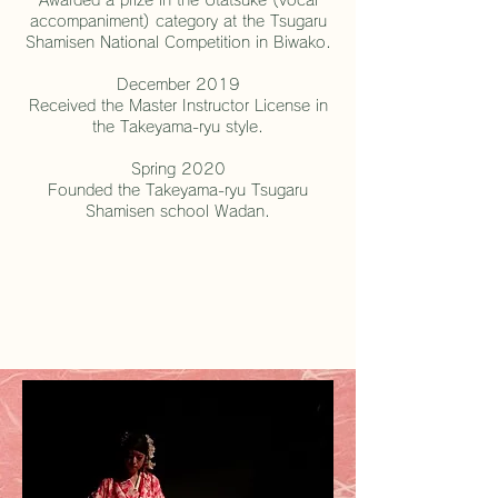
accompaniment) category at the Tsugaru
Shamisen National Competition in Biwako.
December 2019
Received the Master Instructor License in
the Takeyama-ryu style.
Spring 2020
Founded the Takeyama-ryu Tsugaru
Shamisen school Wadan.