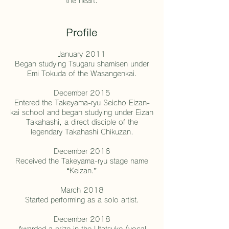
the heart.
Profile
January 2011
Began studying Tsugaru shamisen under
Emi Tokuda of the Wasangenkai.
December 2015
Entered the Takeyama-ryu Seicho Eizan-
kai school and began studying under Eizan
Takahashi, a direct disciple of the
legendary Takahashi Chikuzan.
December 2016
Received the Takeyama-ryu stage name
“Keizan.”
March 2018
Started performing as a solo artist.
December 2018
Awarded a prize in the Utatsuke (vocal