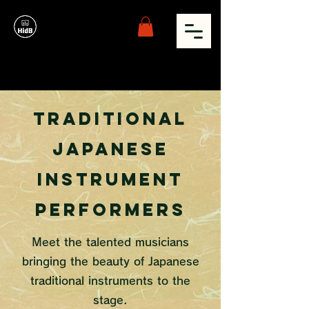
Traditional
Japanese
Instrument
Performers
Meet the talented musicians
bringing the beauty of Japanese
traditional instruments to the
stage.