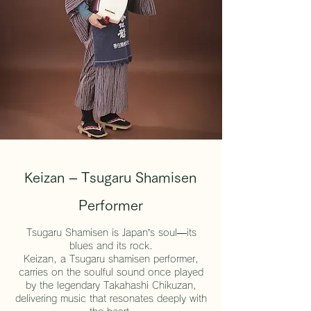
Keizan – Tsugaru Shamisen
Performer
Tsugaru Shamisen is Japan’s soul—its
blues and its rock.
Keizan, a Tsugaru shamisen performer,
carries on the soulful sound once played
by the legendary Takahashi Chikuzan,
delivering music that resonates deeply with