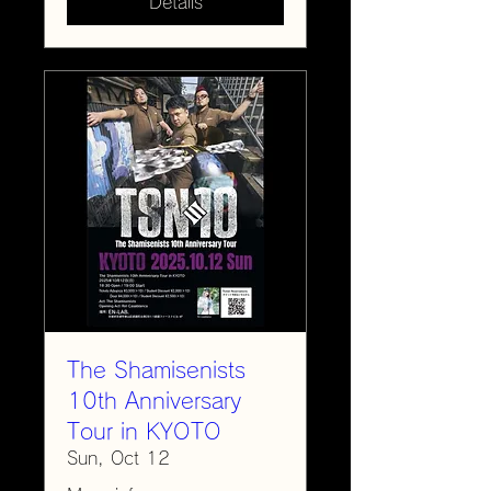
Details
The Shamisenists
10th Anniversary
Tour in KYOTO
Sun, Oct 12