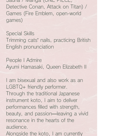
Detective Conan, Attack on Titan) /
Games (Fire Emblem, open-world
games)
Special Skills
Trimming cats’ nails, practicing British
English pronunciation
People I Admire
Ayumi Hamasaki, Queen Elizabeth II
I am bisexual and also work as an
LGBTQ+ friendly performer.
Through the traditional Japanese
instrument koto, I aim to deliver
performances filled with strength,
beauty, and passion—leaving a vivid
resonance in the hearts of the
audience.
Alongside the koto, I am currently