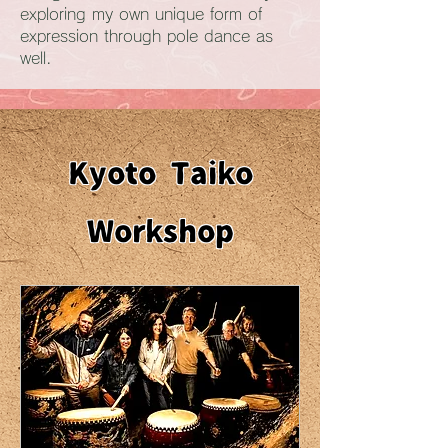
exploring my own unique form of
expression through pole dance as
well.
Kyoto Taiko
Workshop