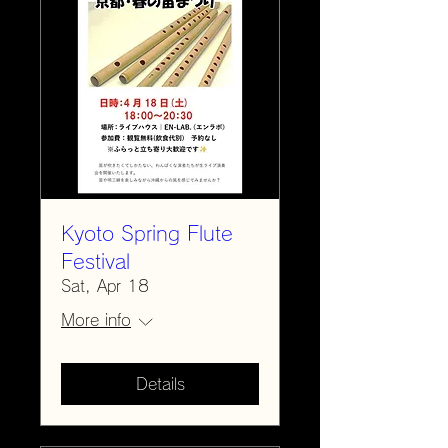
Kyoto Spring Flute
Festival
Sat, Apr 18
More info
Details