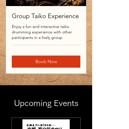
Group Taiko Experience
Enjoy a fun and interactive taiko
drumming experience with other
participants in a lively group
Book Now
Upcoming Events