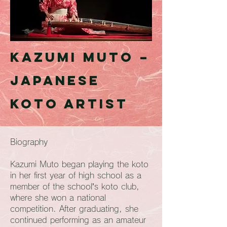
Kazumi Muto –
Japanese
Koto Artist
Biography
Kazumi Muto began playing the koto
in her first year of high school as a
member of the school’s koto club,
where she won a national
competition. After graduating, she
continued performing as an amateur