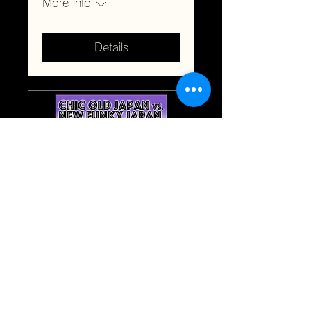
More info
Details
Chic Old Japan vs.
New Funky Japan