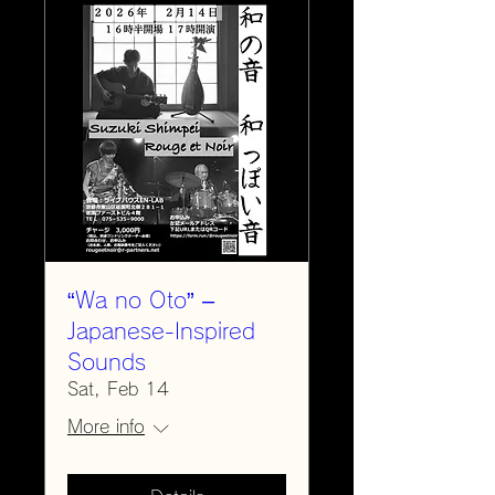
“Wa no Oto” –
Japanese-Inspired
Sounds
Sat, Feb 14
More info