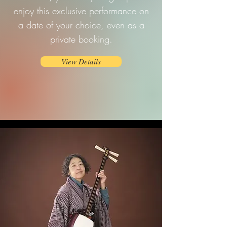
enjoy this exclusive performance on
a date of your choice, even as a
private booking.
View Details