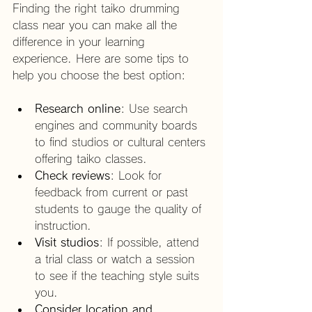
Finding the right taiko drumming 
class near you can make all the 
difference in your learning 
experience. Here are some tips to 
help you choose the best option:
Research online
: Use search 
engines and community boards 
to find studios or cultural centers 
offering taiko classes.
Check reviews
: Look for 
feedback from current or past 
students to gauge the quality of 
instruction.
Visit studios
: If possible, attend 
a trial class or watch a session 
to see if the teaching style suits 
you.
Consider location and 