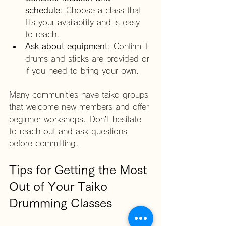
schedule
: Choose a class that 
fits your availability and is easy 
to reach.
Ask about equipment
: Confirm if 
drums and sticks are provided or 
if you need to bring your own.
Many communities have taiko groups 
that welcome new members and offer 
beginner workshops. Don’t hesitate 
to reach out and ask questions 
before committing.
Tips for Getting the Most 
Out of Your Taiko 
Drumming Classes