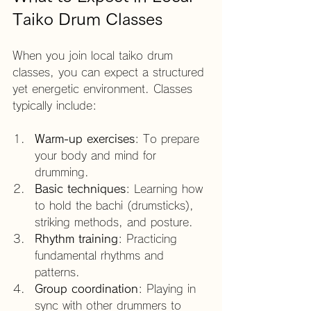
Taiko Drum Classes
When you join local taiko drum 
classes, you can expect a structured 
yet energetic environment. Classes 
typically include:
Warm-up exercises
: To prepare 
your body and mind for 
drumming.
Basic techniques
: Learning how 
to hold the bachi (drumsticks), 
striking methods, and posture.
Rhythm training
: Practicing 
fundamental rhythms and 
patterns.
Group coordination
: Playing in 
sync with other drummers to 