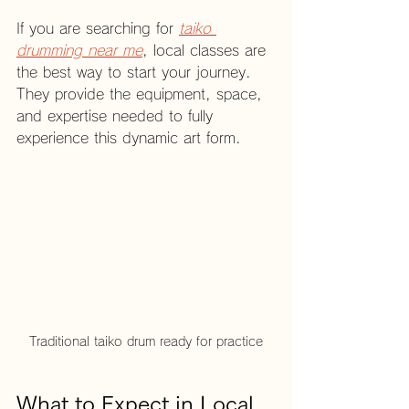
If you are searching for 
taiko 
drumming near me
, local classes are 
the best way to start your journey. 
They provide the equipment, space, 
and expertise needed to fully 
experience this dynamic art form.
Traditional taiko drum ready for practice
What to Expect in Local 