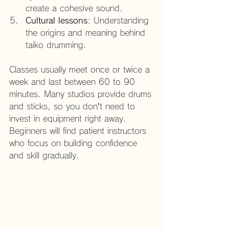
create a cohesive sound.
Cultural lessons
: Understanding 
the origins and meaning behind 
taiko drumming.
Classes usually meet once or twice a 
week and last between 60 to 90 
minutes. Many studios provide drums 
and sticks, so you don’t need to 
invest in equipment right away. 
Beginners will find patient instructors 
who focus on building confidence 
and skill gradually.