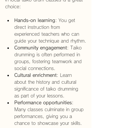
choice:
Hands-on learning
: You get 
direct instruction from 
experienced teachers who can 
guide your technique and rhythm.
Community engagement
: Taiko 
drumming is often performed in 
groups, fostering teamwork and 
social connections.
Cultural enrichment
: Learn 
about the history and cultural 
significance of taiko drumming 
as part of your lessons.
Performance opportunities
: 
Many classes culminate in group 
performances, giving you a 
chance to showcase your skills.