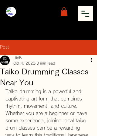
Post
HidB
Oct 4, 2025
3 min read
Taiko Drumming Classes
Near You
Taiko drumming is a powerful and 
captivating art form that combines 
rhythm, movement, and culture. 
Whether you are a beginner or have 
some experience, joining local taiko 
drum classes can be a rewarding 
way to learn this traditional Japanese 