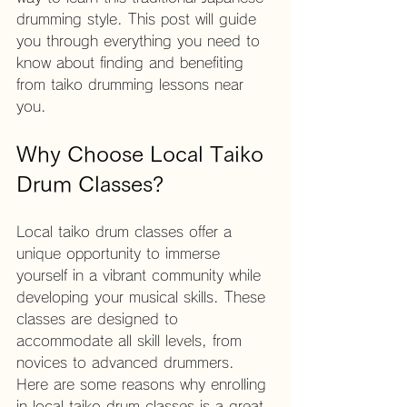
drumming style. This post will guide 
you through everything you need to 
know about finding and benefiting 
from taiko drumming lessons near 
you.
Why Choose Local Taiko 
Drum Classes?
Local taiko drum classes offer a 
unique opportunity to immerse 
yourself in a vibrant community while 
developing your musical skills. These 
classes are designed to 
accommodate all skill levels, from 
novices to advanced drummers. 
Here are some reasons why enrolling 
in local taiko drum classes is a great 