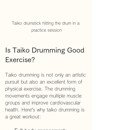
Taiko drumstick hitting the drum in a 
practice session
Is Taiko Drumming Good 
Exercise?
Taiko drumming is not only an artistic 
pursuit but also an excellent form of 
physical exercise. The drumming 
movements engage multiple muscle 
groups and improve cardiovascular 
health. Here’s why taiko drumming is 
a great workout: