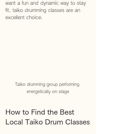
want a fun and dynamic way to stay 
fit, taiko drumming classes are an 
excellent choice.
Taiko drumming group performing 
energetically on stage
How to Find the Best 
Local Taiko Drum Classes