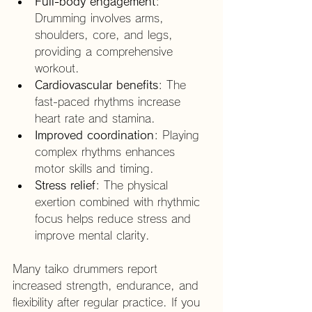
Full-body engagement
: 
Drumming involves arms, 
shoulders, core, and legs, 
providing a comprehensive 
workout.
Cardiovascular benefits
: The 
fast-paced rhythms increase 
heart rate and stamina.
Improved coordination
: Playing 
complex rhythms enhances 
motor skills and timing.
Stress relief
: The physical 
exertion combined with rhythmic 
focus helps reduce stress and 
improve mental clarity.
Many taiko drummers report 
increased strength, endurance, and 
flexibility after regular practice. If you 