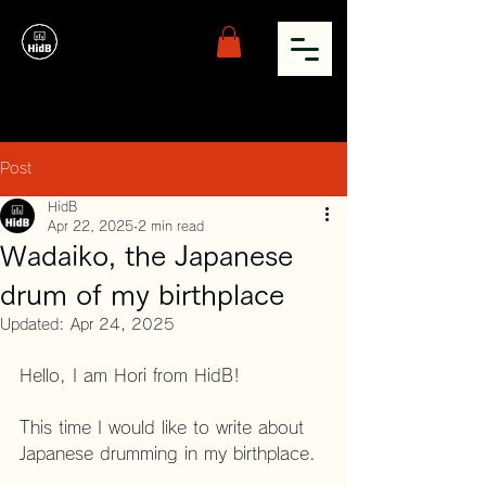
Post
HidB
Apr 22, 2025
2 min read
Wadaiko, the Japanese
drum of my birthplace
Updated:
Apr 24, 2025
Hello, I am Hori from HidB!
This time I would like to write about 
Japanese drumming in my birthplace.