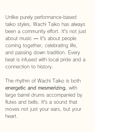
Unlike purely performance-based 
taiko styles, Wachi Taiko has always 
been a community effort. It’s not just 
about music — it’s about people 
coming together, celebrating life, 
and passing down tradition. Every 
beat is infused with local pride and a 
connection to history.
The rhythm of Wachi Taiko is both 
energetic and mesmerizing
, with 
large barrel drums accompanied by 
flutes and bells. It’s a sound that 
moves not just your ears, but your 
heart.