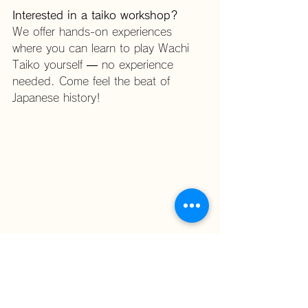
Interested in a taiko workshop?
We offer hands-on experiences 
where you can learn to play Wachi 
Taiko yourself — no experience 
needed. Come feel the beat of 
Japanese history!