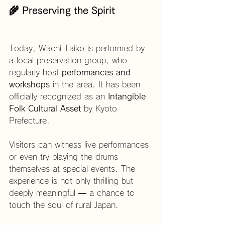
🌾 Preserving the Spirit
Today, Wachi Taiko is performed by 
a local preservation group, who 
regularly host 
performances and 
workshops
 in the area. It has been 
officially recognized as an 
Intangible 
Folk Cultural Asset
 by Kyoto 
Prefecture.
Visitors can witness live performances 
or even try playing the drums 
themselves at special events. The 
experience is not only thrilling but 
deeply meaningful — a chance to 
touch the soul of rural Japan.