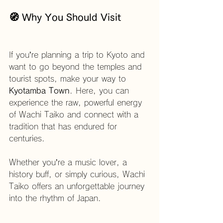
🧭 Why You Should Visit
If you’re planning a trip to Kyoto and 
want to go beyond the temples and 
tourist spots, make your way to 
Kyotamba Town
. Here, you can 
experience the raw, powerful energy 
of Wachi Taiko and connect with a 
tradition that has endured for 
centuries.
Whether you’re a music lover, a 
history buff, or simply curious, Wachi 
Taiko offers an unforgettable journey 
into the rhythm of Japan.