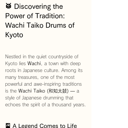
🥁 Discovering the 
Power of Tradition: 
Wachi Taiko Drums of 
Kyoto
Nestled in the quiet countryside of 
Kyoto lies 
Wachi
, a town with deep 
roots in Japanese culture. Among its 
many treasures, one of the most 
powerful and awe-inspiring traditions 
is the 
Wachi Taiko (和知太鼓)
 — a 
style of Japanese drumming that 
echoes the spirit of a thousand years.
🎴 A Legend Comes to Life