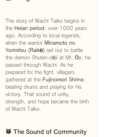
The story of Wachi Taiko begins in 
the 
Heian period
, over 1000 years 
ago. According to local legends, 
when the warrior 
Minamoto no 
Yorimitsu (Raikō)
 set out to battle 
the demon Shuten-dōji at Mt. Ōe, he 
passed through Wachi. As he 
prepared for the fight, villagers 
gathered at the 
Fujinomori Shrine
, 
beating drums and praying for his 
victory. That sound of unity, 
strength, and hope became the birth 
of Wachi Taiko.
🥁 The Sound of Community